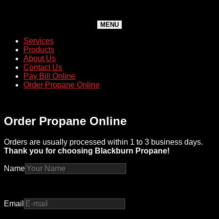
MENU
Services
Products
About Us
Contact Us
Pay Bill Online
Order Propane Online
Order Propane Online
Orders are usually processed within 1 to 3 business days.
Thank you for choosing Blackburn Propane!
Name
Email