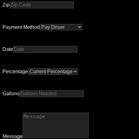
Zip
Payment Method
Date
Percentage
Gallons
Message