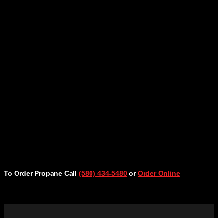
To Order Propane Call
(580) 434-5480
or
Order Online