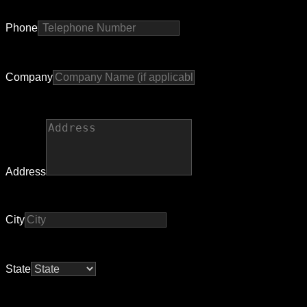
Phone
Company
Address
City
State