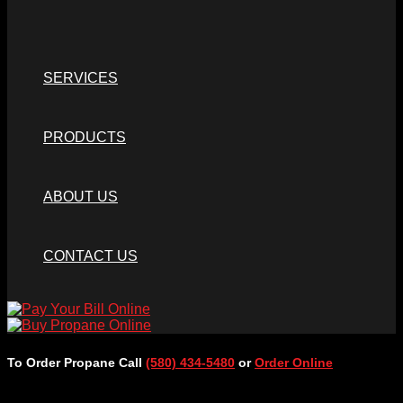
SERVICES
PRODUCTS
ABOUT US
CONTACT US
To Order Propane Call
(580) 434-5480
or
Order Online